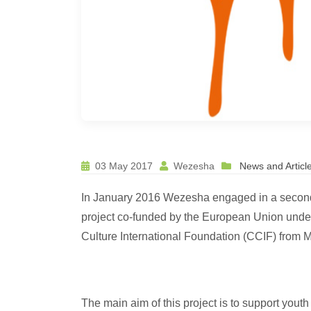
03 May 2017
Wezesha
News and Articl
In January 2016 Wezesha engaged in a second 
project co-funded by the European Union und
Culture International Foundation (CCIF) from M
The main aim of this project is to support youth