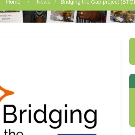
Home
News
Bridging the Gap project (BTG