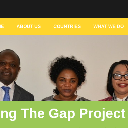
ME
ABOUT US
COUNTRIES
WHAT WE DO
ing The Gap Project