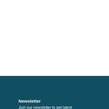
Newsletter
Join our newsletter to get latest