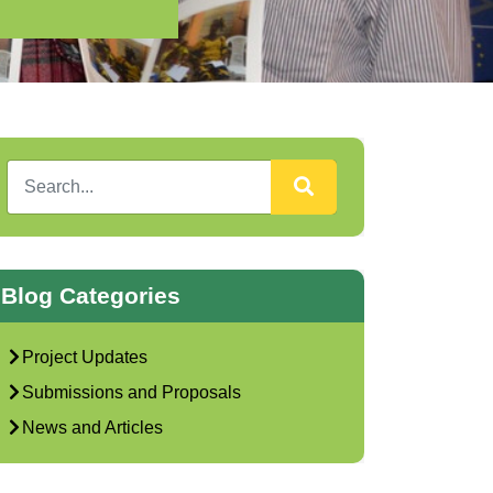
)
Blog Categories
Project Updates
Submissions and Proposals
News and Articles