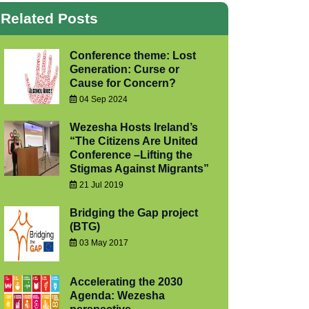
Related Posts
Conference theme: Lost
Generation: Curse or
Cause for Concern?
04 Sep 2024
Wezesha Hosts Ireland’s
“The Citizens Are United
Conference –Lifting the
Stigmas Against Migrants”
21 Jul 2019
Bridging the Gap project
(BTG)
03 May 2017
Accelerating the 2030
Agenda: Wezesha