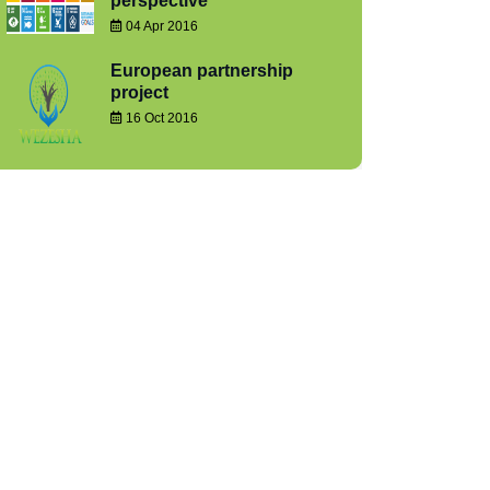
perspective
04 Apr 2016
European partnership
project
16 Oct 2016