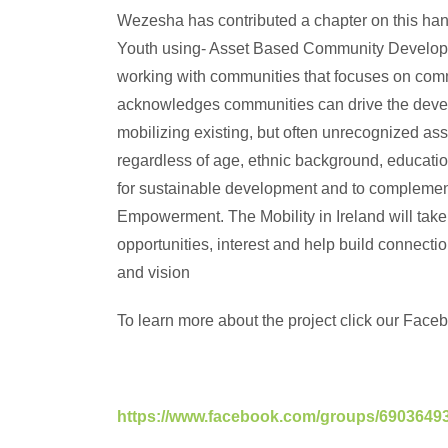
Wezesha has contributed a chapter on this ha
Youth using- Asset Based Community Develop
working with communities that focuses on com
acknowledges communities can drive the devel
mobilizing existing, but often unrecognized a
regardless of age, ethnic background, educati
for sustainable development and to compleme
Empowerment. The Mobility in Ireland will take
opportunities, interest and help build connect
and vision
To learn more about the project click our Facebo
https://www.facebook.com/groups/6903649