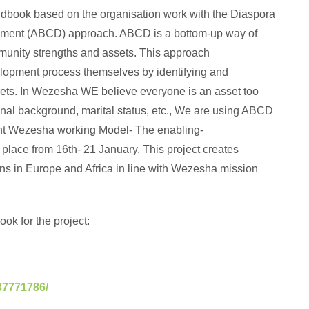
ndbook based on the organisation work with the Diaspora
ment (ABCD) approach. ABCD is a bottom-up way of
munity strengths and assets. This approach
opment process themselves by identifying and
ssets. In Wezesha WE believe everyone is an asset too
onal background, marital status, etc., We are using ABCD
nt Wezesha working Model- The enabling-
 place from 16th- 21 January. This project creates
ions in Europe and Africa in line with Wezesha mission
ok for the project:
37771786/