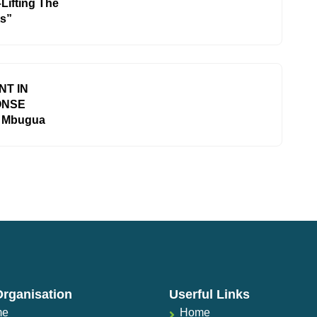
Lifting The
ts”
T IN
ONSE
e Mbugua
Organisation
Userful Links
me
Home