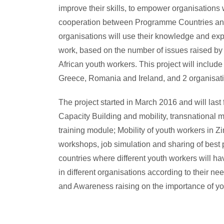
improve their skills, to empower organisations 
cooperation between Programme Countries and
organisations will use their knowledge and exp
work, based on the number of issues raised by 
African youth workers. This project will inclu
Greece, Romania and Ireland, and 2 organisat
The project started in March 2016 and will last f
Capacity Building and mobility, transnational 
training module; Mobility of youth workers in Z
workshops, job simulation and sharing of best 
countries where different youth workers will 
in different organisations according to their n
and Awareness raising on the importance of yo