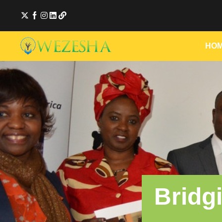
HO
Bridg