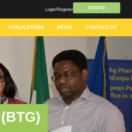
DONATE
Login
/
Register
PUBLICATIONS
MEDIA
CONTACT US
 (BTG)