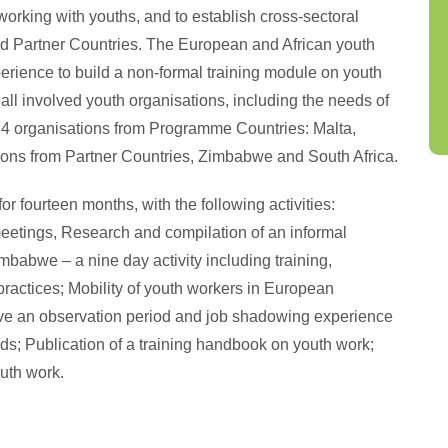
working with youths, and to establish cross-sectoral
 Partner Countries. The European and African youth
erience to build a non-formal training module on youth
all involved youth organisations, including the needs of
de 4 organisations from Programme Countries: Malta,
ions from Partner Countries, Zimbabwe and South Africa.
or fourteen months, with the following activities:
meetings, Research and compilation of an informal
imbabwe – a nine day activity including training,
practices; Mobility of youth workers in European
have an observation period and job shadowing experience
eeds; Publication of a training handbook on youth work;
uth work.