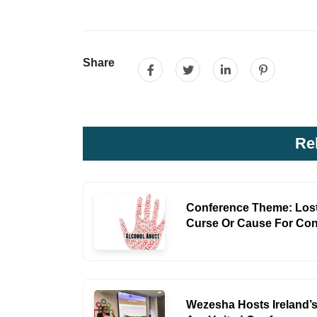
Share
Re
Conference Theme: Lost
Curse Or Cause For Co
Wezesha Hosts Ireland’s