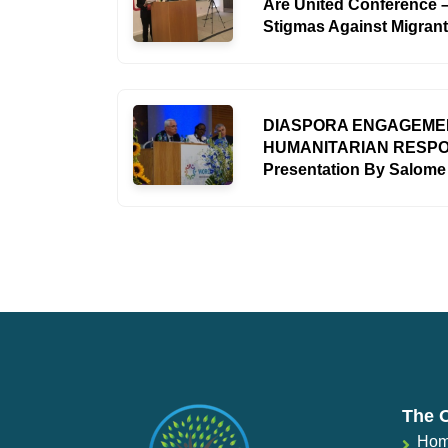
Are United Conference –
Stigmas Against Migran
DIASPORA ENGAGEMEN
HUMANITARIAN RESP
Presentation By Salom
The 
Ho