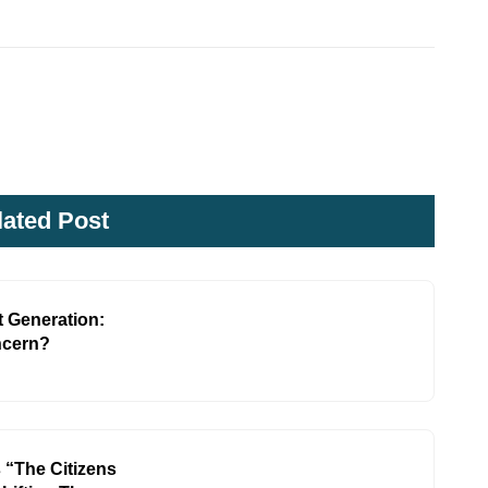
lated Post
 Generation:
ncern?
 “The Citizens