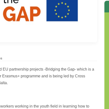
es
EU partnership projects -Bridging the Gap- which is a
er Erasmus+ programme and is being led by Cross
alta.
 workers working in the youth field in learning how to