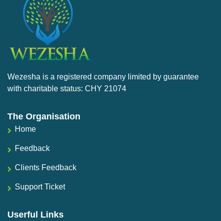
Wezesha is a registered company limited by guarantee
with charitable status: CHY 21074
The Organisation
Home
Feedback
Clients Feedback
Support Ticket
Userful Links