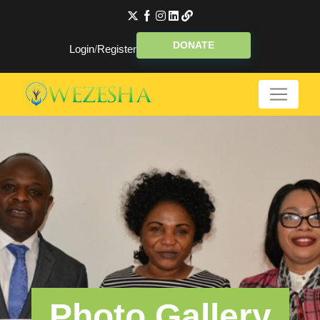
DONATE
Login
/
Register
Photo Gallery