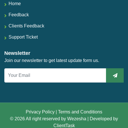
Home
Feedback
Clients Feedback
Support Ticket
Newsletter
Join our newsletter to get latest update form us.
Privacy Policy
|
Terms and Conditions
© 2026 All right reserved by
Wezesha
| Developed by
ClientTask