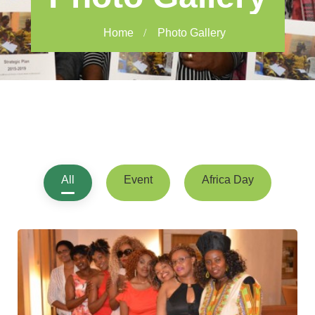
Home
Photo Gallery
All
Event
Africa Day