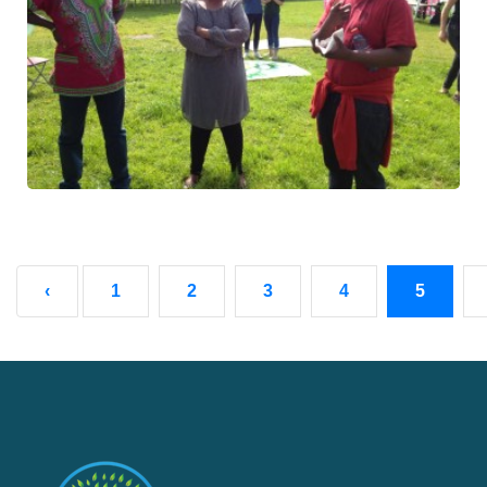
‹
1
2
3
4
5